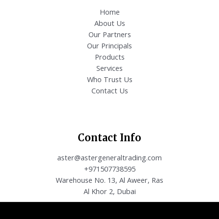
Home
About Us
Our Partners
Our Principals
Products
Services
Who Trust Us
Contact Us
Contact Info
aster@astergeneraltrading.com
+971507738595
Warehouse No. 13, Al Aweer, Ras
Al Khor 2, Dubai