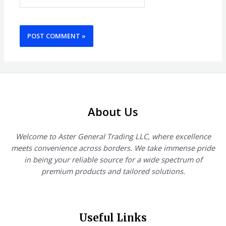
About Us
Welcome to Aster General Trading LLC, where excellence
meets convenience across borders. We take immense pride
in being your reliable source for a wide spectrum of
premium products and tailored solutions.
Useful Links