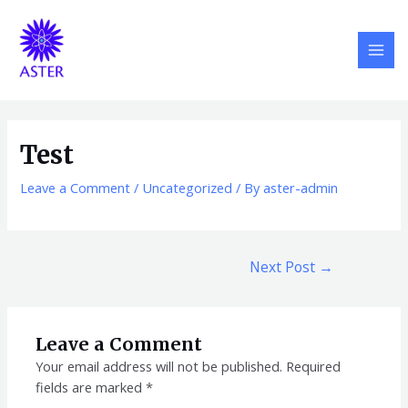
Skip
Post
MAI
to
navigation
MEN
content
Test
Leave a Comment
/
Uncategorized
/ By
aster-admin
Next Post
→
Leave a Comment
Your email address will not be published.
Required
fields are marked
*