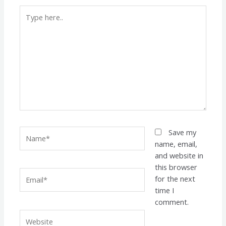
Type
here..
Name*
Save my
name, email,
and website in
this browser
Email*
for the next
time I
comment.
Website