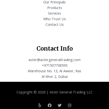
Our Principals
Products
Services
Who Trust Us
Contact Us
Contact Info
aster@astergeneraltrading.com
+971507738595
Warehouse No. 13, Al Aweer, Ras
Al Khor 2, Dubai
Copyright © 2026 | Aster General Trading LLC