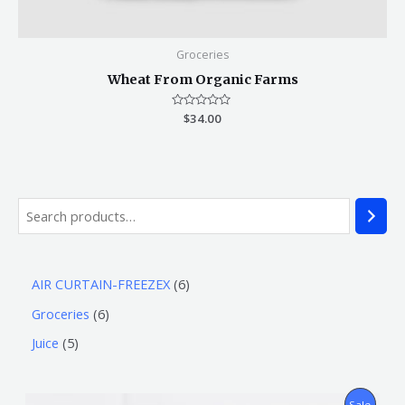
Groceries
Wheat From Organic Farms
Rated
$
34.00
0
out
of
5
AIR CURTAIN-FREEZEX
6
Groceries
6
Juice
5
P
Sale