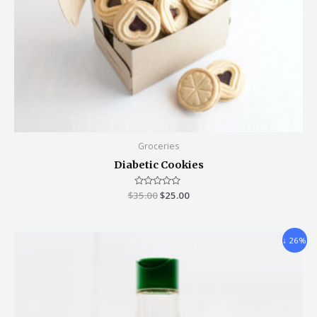
Groceries
Diabetic Cookies
$
35.00
Rated
$
25.00
0
out
of
5
↓ 26%