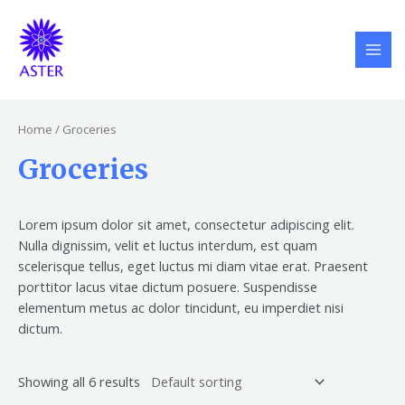
Skip
S
5
6
6
MAI
to
e
p
p
p
MEN
content
a
r
r
r
r
o
o
o
c
d
d
d
Home
/ Groceries
h
u
u
u
Groceries
c
c
c
t
t
t
s
s
s
Lorem ipsum dolor sit amet, consectetur adipiscing elit.
Nulla dignissim, velit et luctus interdum, est quam
scelerisque tellus, eget luctus mi diam vitae erat. Praesent
porttitor lacus vitae dictum posuere. Suspendisse
elementum metus ac dolor tincidunt, eu imperdiet nisi
dictum.
Showing all 6 results