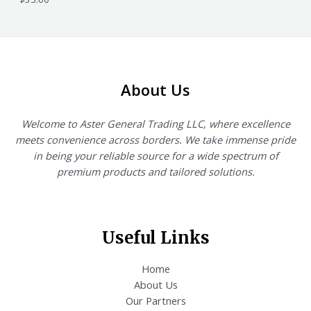
About Us
Welcome to Aster General Trading LLC, where excellence
meets convenience across borders. We take immense pride
in being your reliable source for a wide spectrum of
premium products and tailored solutions.
Useful Links
Home
About Us
Our Partners