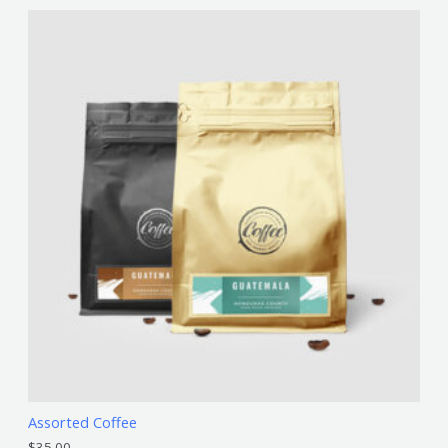
Assorted Coffee
$
35.00