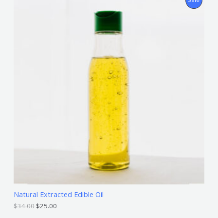
R
O
D
U
C
T
O
N
S
A
L
Natural Extracted Edible Oil
E
$
34.00
$
25.00