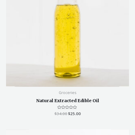
Groceries
Natural Extracted Edible Oil
$
34.00
Rated
$
25.00
0
out
of
5