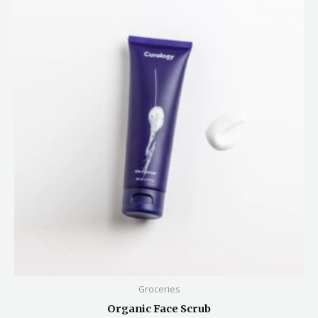
Groceries
Organic Face Scrub