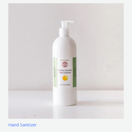
Hand Sanitizer