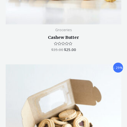
Groceries
Cashew Butter
$
35.00
Rated
$
25.00
0
out
of
5
↓ 29%