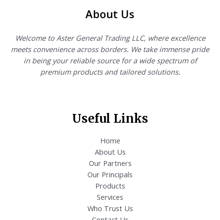
About Us
Welcome to Aster General Trading LLC, where excellence
meets convenience across borders. We take immense pride
in being your reliable source for a wide spectrum of
premium products and tailored solutions.
Useful Links
Home
About Us
Our Partners
Our Principals
Products
Services
Who Trust Us
Contact Us