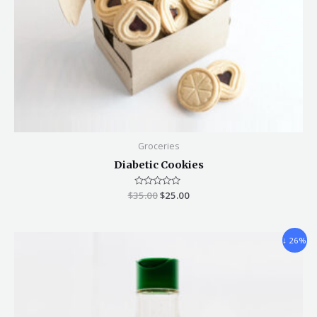
Groceries
Diabetic Cookies
$
35.00
Rated
$
25.00
0
out
of
5
↓ 26%