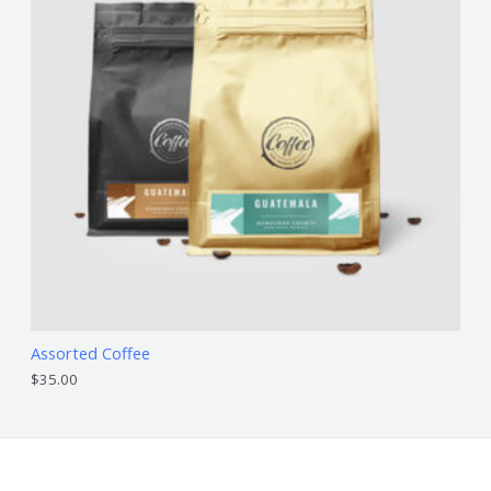
Assorted Coffee
$
35.00