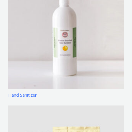
Hand Sanitizer