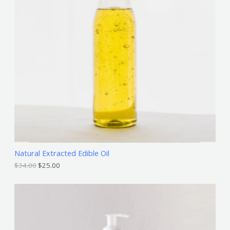
D
U
C
T
O
N
S
A
L
Natural Extracted Edible Oil
E
$
34.00
$
25.00