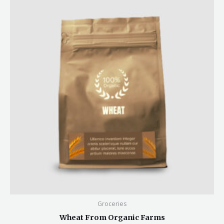
Groceries
Wheat From Organic Farms