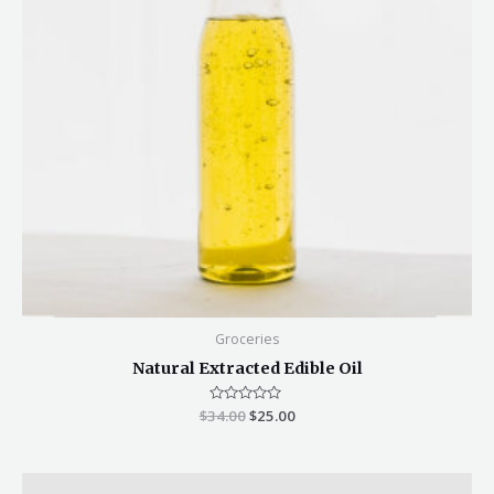
Groceries
Natural Extracted Edible Oil
$
34.00
Rated
$
25.00
0
out
of
5