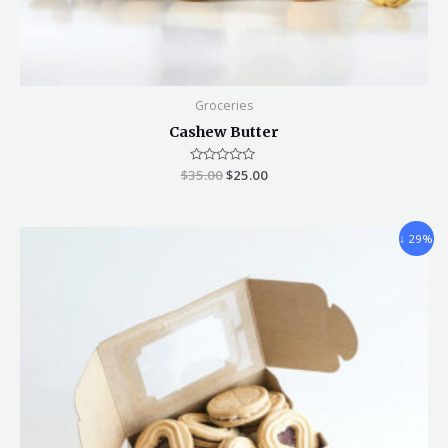
Groceries
Cashew Butter
$
35.00
Rated
$
25.00
0
out
of
5
↓ 29%