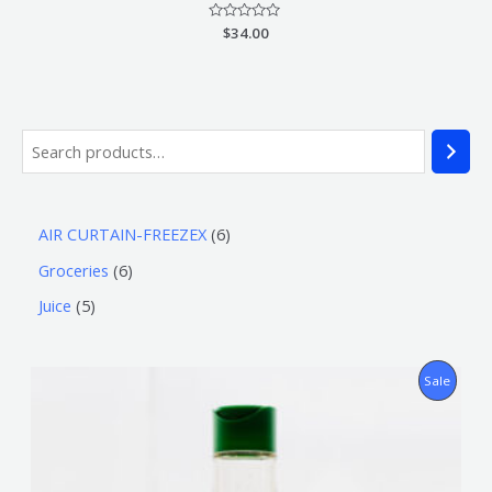
Rated
$
34.00
0
out
of
5
AIR CURTAIN-FREEZEX
6
Groceries
6
Juice
5
P
Sale
R
O