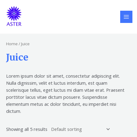
Skip
S
5
6
6
MAI
to
e
p
p
p
MEN
content
a
r
r
r
r
o
o
o
c
d
d
d
Home
/ Juice
h
u
u
u
Juice
c
c
c
t
t
t
s
s
s
Lorem ipsum dolor sit amet, consectetur adipiscing elit.
Nulla dignissim, velit et luctus interdum, est quam
scelerisque tellus, eget luctus mi diam vitae erat. Praesent
porttitor lacus vitae dictum posuere. Suspendisse
elementum metus ac dolor tincidunt, eu imperdiet nisi
dictum.
Showing all 5 results