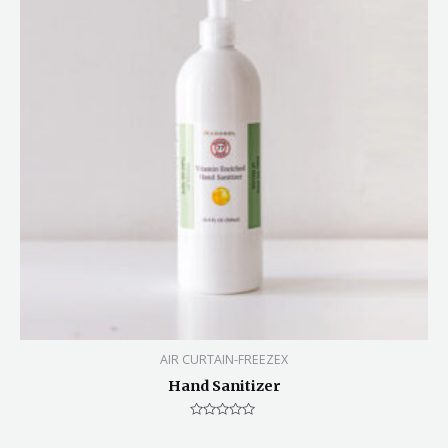
AIR CURTAIN-FREEZEX
Hand Sanitizer
Rated
0