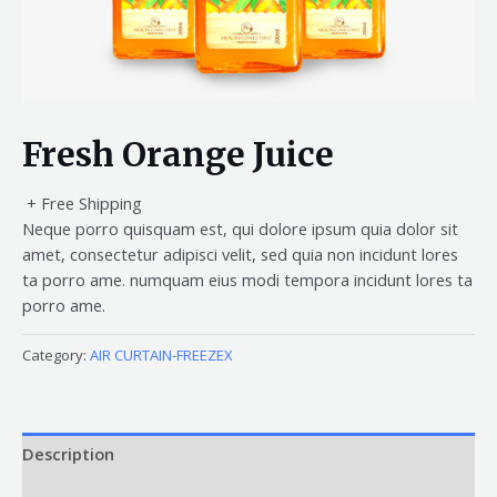
Fresh Orange Juice
+ Free Shipping
Neque porro quisquam est, qui dolore ipsum quia dolor sit
amet, consectetur adipisci velit, sed quia non incidunt lores
ta porro ame. numquam eius modi tempora incidunt lores ta
porro ame.
Category:
AIR CURTAIN-FREEZEX
Description
Reviews (0)