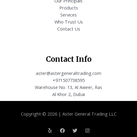
Our Principals
Products
Services
Who Trust Us
Contact Us
Contact Info
aster@astergeneraltrading.com
+971507738595
Warehouse No. 13, Al Aweer, Ras
Al Khor 2, Dubai
Copyright © 2026 | Aster General Trading LLC