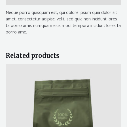
Neque porro quisquam est, qui dolore ipsum quia dolor sit
amet, consectetur adipisci velit, sed quia non incidunt lores
ta porro ame. numquam eius modi tempora incidunt lores ta
porro ame.
Related products