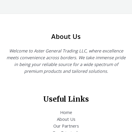
out
of
5
About Us
Welcome to Aster General Trading LLC, where excellence
meets convenience across borders. We take immense pride
in being your reliable source for a wide spectrum of
premium products and tailored solutions.
Useful Links
Home
About Us
Our Partners