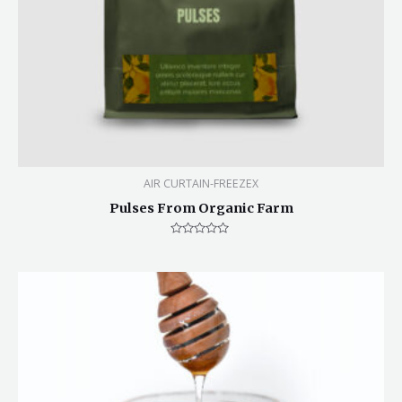
AIR CURTAIN-FREEZEX
Pulses From Organic Farm
Rated
0
out
of
5