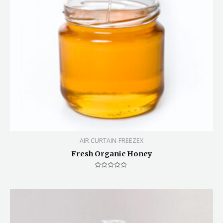
AIR CURTAIN-FREEZEX
Fresh Organic Honey
Rated
0
out
of
5