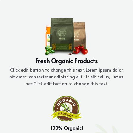
Skip
to
content
Fresh Organic Products
Click edit button to change this text. Lorem ipsum dolor
sit amet, consectetur adipiscing elit. Ut elit tellus, luctus
nec.Click edit button to change this text.
100% Organic!