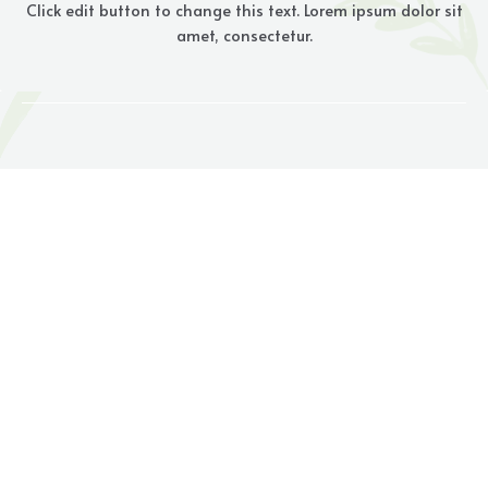
Click edit button to change this text. Lorem ipsum dolor sit
amet, consectetur.