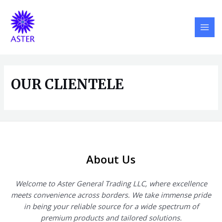
Skip
MAI
to
MEN
content
OUR CLIENTELE
About Us
Welcome to Aster General Trading LLC, where excellence
meets convenience across borders. We take immense pride
in being your reliable source for a wide spectrum of
premium products and tailored solutions.