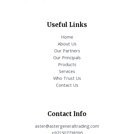
Useful Links
Home
About Us
Our Partners
Our Principals
Products
Services
Who Trust Us
Contact Us
Contact Info
aster@astergeneraltrading.com
+971507738595